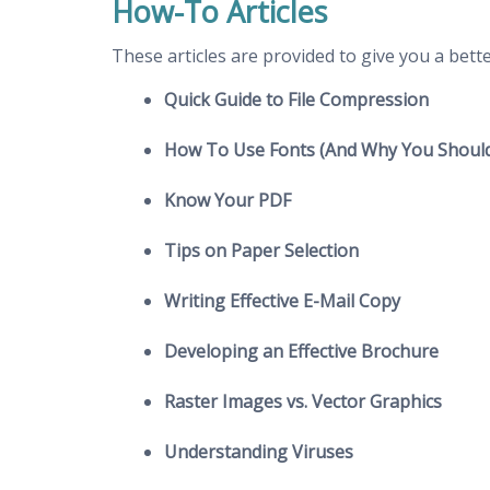
How-To Articles
These articles are provided to give you a bet
Quick Guide to File Compression
How To Use Fonts (And Why You Should
Know Your PDF
Tips on Paper Selection
Writing Effective E-Mail Copy
Developing an Effective Brochure
Raster Images vs. Vector Graphics
Understanding Viruses