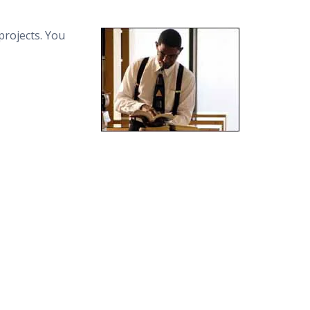
projects. You