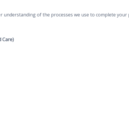
ter understanding of the processes we use to complete your 
 Care)